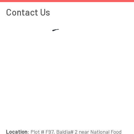
Contact Us
Location
: Plot # F97, Baldia# 2 near National Food