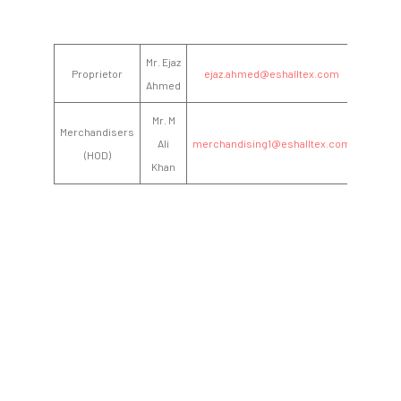
Mr. Ejaz
Proprietor
ejaz.ahmed@eshalltex.com
Ahmed
Mr. M
Merchandisers
Ali
merchandising1@eshalltex.com
(HOD)
Khan