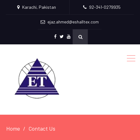
Karachi, Pakistan
92-341-0279935
ejaz.ahmed@eshalltex.com
Facebook
Twitter
Youtube
Home
Contact Us