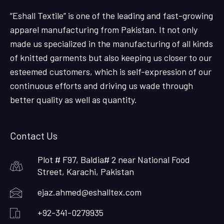
“Eshall Textile” is one of the leading and fast-growing
apparel manufacturing from Pakistan. It not only
made us specialized in the manufacturing of all kinds
of knitted garments but also keeping us closer to our
esteemed customers, which is self-expression of our
continuous efforts and driving us wade through
better quality as well as quantity.
Contact Us
Plot # F97, Baldia# 2 near National Food
Street, Karachi, Pakistan
ejaz.ahmed@eshalltex.com
+92-341-0279935