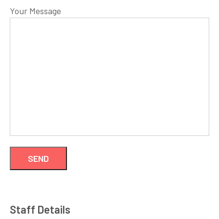
Your Message
Staff Details