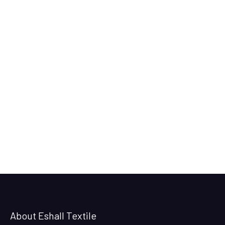
About Eshall Textile