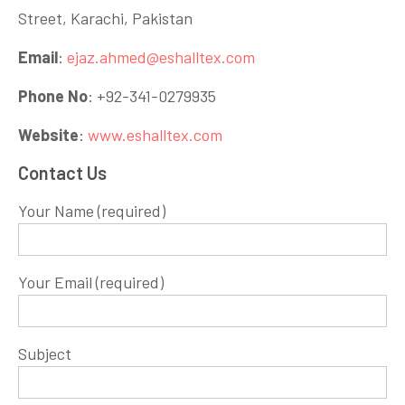
Street, Karachi, Pakistan
Email
:
ejaz.ahmed@eshalltex.com
Phone No
: +92-341-0279935
Website
:
www.eshalltex.com
Contact Us
Your Name (required)
Your Email (required)
Subject