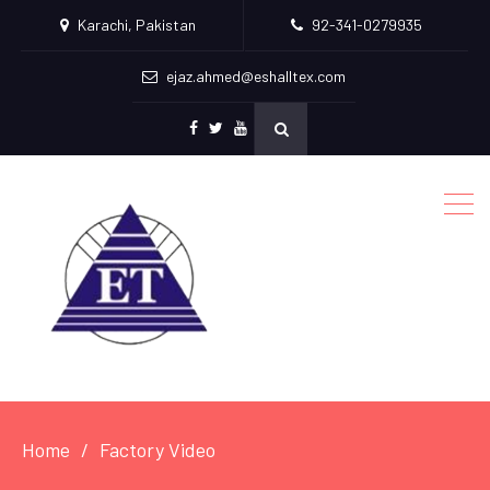
Karachi, Pakistan
92-341-0279935
ejaz.ahmed@eshalltex.com
Facebook
Twitter
Youtube
Home
Factory Video