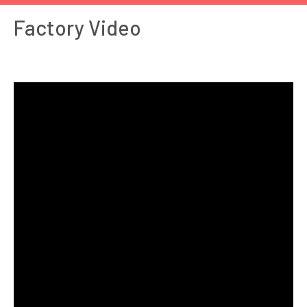
Factory Video