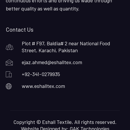
continuous efforts and driving us wade through
better quality as well as quantity.
Contact Us
Plot # F97, Baldia# 2 near National Food
Street, Karachi, Pakistan
ejaz.ahmed@eshalltex.com
+92-341-0279935
www.eshalltex.com
Copyright © Eshall Textile, All rights reserved.
Website Designed by:
GAK Technologies