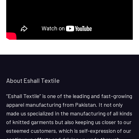
About Eshall Textile
“Eshall Textile” is one of the leading and fast-growing
apparel manufacturing from Pakistan. It not only
made us specialized in the manufacturing of all kinds
of knitted garments but also keeping us closer to our
esteemed customers, which is self-expression of our