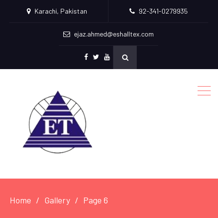
Karachi, Pakistan
92-341-0279935
ejaz.ahmed@eshalltex.com
Facebook
Twitter
Youtube
Home
Gallery
Page 6