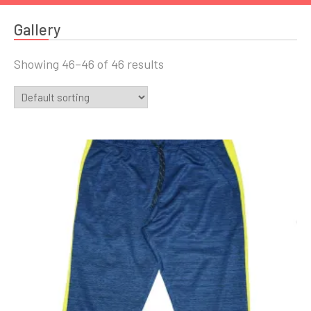
Gallery
Showing 46–46 of 46 results