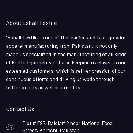
About Eshall Textile
“Eshall Textile” is one of the leading and fast-growing
apparel manufacturing from Pakistan. It not only
made us specialized in the manufacturing of all kinds
of knitted garments but also keeping us closer to our
esteemed customers, which is self-expression of our
continuous efforts and driving us wade through
better quality as well as quantity.
Contact Us
Plot # F97, Baldia# 2 near National Food
Street, Karachi, Pakistan