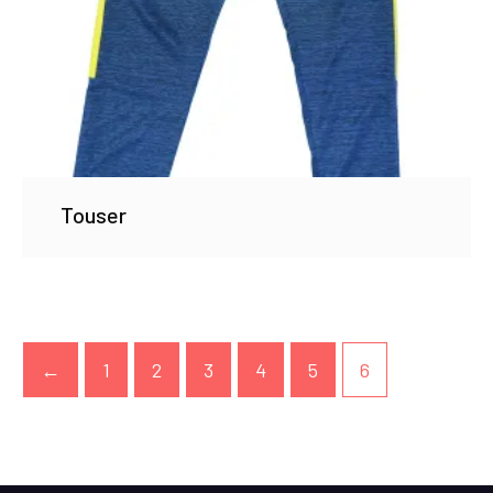
Touser
←
1
2
3
4
5
6