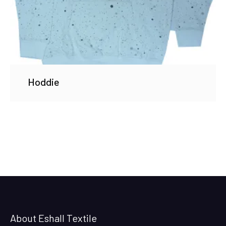
Hoddie
About Eshall Textile