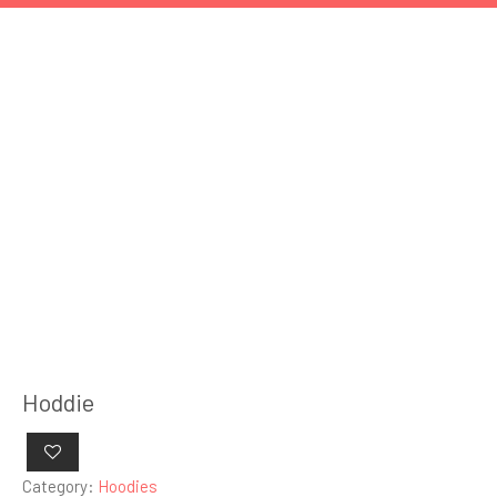
Hoddie
Category:
Hoodies