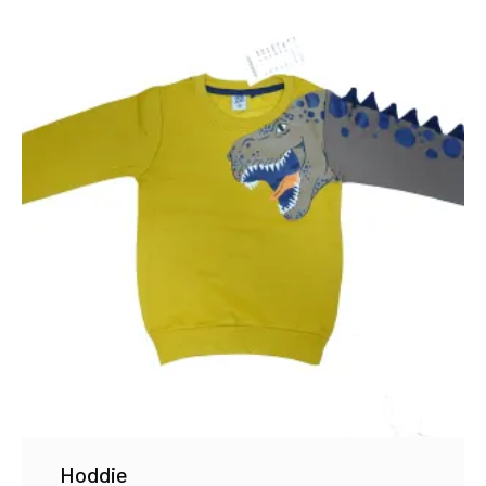
Hoddie