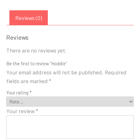
Reviews (0)
Reviews
There are no reviews yet.
Be the first to review “Hoddie”
Your email address will not be published.
Required
fields are marked
*
Your rating
*
Your review
*