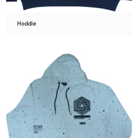
Hoddie