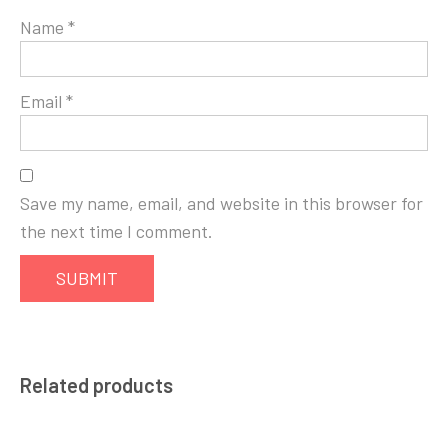
Name
*
Email
*
Save my name, email, and website in this browser for
the next time I comment.
Related products