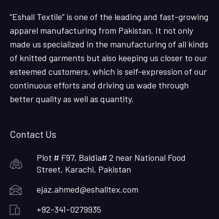
“Eshall Textile” is one of the leading and fast-growing
apparel manufacturing from Pakistan. It not only
made us specialized in the manufacturing of all kinds
of knitted garments but also keeping us closer to our
esteemed customers, which is self-expression of our
continuous efforts and driving us wade through
better quality as well as quantity.
Contact Us
Plot # F97, Baldia# 2 near National Food
Street, Karachi, Pakistan
ejaz.ahmed@eshalltex.com
+92-341-0279935