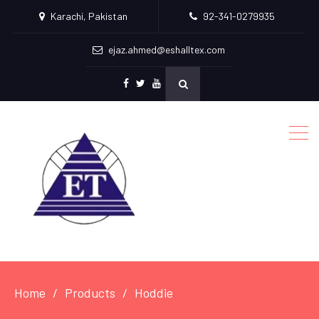
Karachi, Pakistan
92-341-0279935
ejaz.ahmed@eshalltex.com
Facebook
Twitter
Youtube
Home
Products
Hoddie