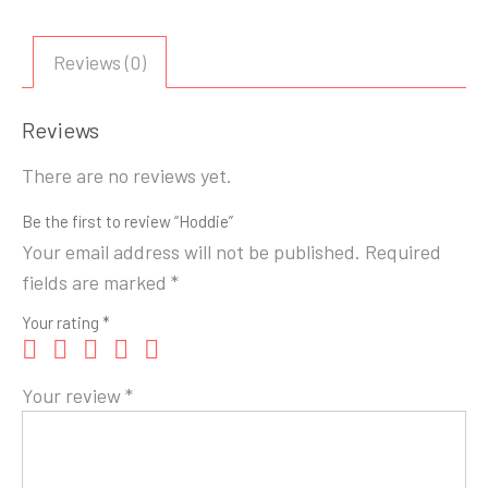
Reviews (0)
Reviews
There are no reviews yet.
Be the first to review “Hoddie”
Your email address will not be published.
Required
fields are marked
*
Your rating
*
Your review
*