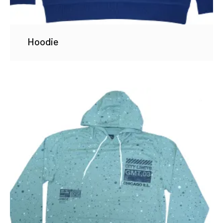
Hoodie