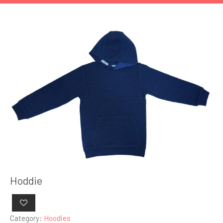
Hoddie
Category:
Hoodies