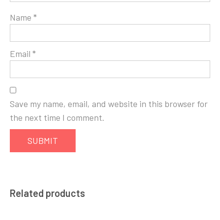
Name
*
Email
*
Save my name, email, and website in this browser for
the next time I comment.
Related products