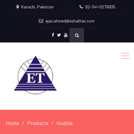
Karachi, Pakistan
92-341-0279935
ejaz.ahmed@eshalltex.com
Facebook
Twitter
Youtube
Home
Products
Hoddie