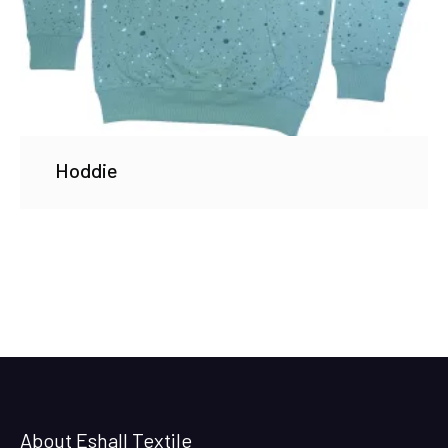
Hoddie
About Eshall Textile