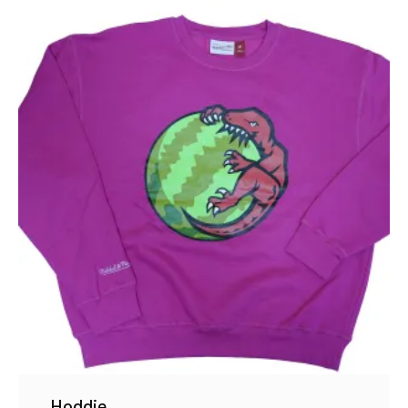
Hoddie