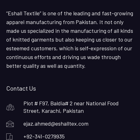
“Eshall Textile” is one of the leading and fast-growing
apparel manufacturing from Pakistan. It not only
made us specialized in the manufacturing of all kinds
of knitted garments but also keeping us closer to our
esteemed customers, which is self-expression of our
continuous efforts and driving us wade through
better quality as well as quantity.
Contact Us
Plot # F97, Baldia# 2 near National Food
Street, Karachi, Pakistan
ejaz.ahmed@eshalltex.com
+92-341-0279935