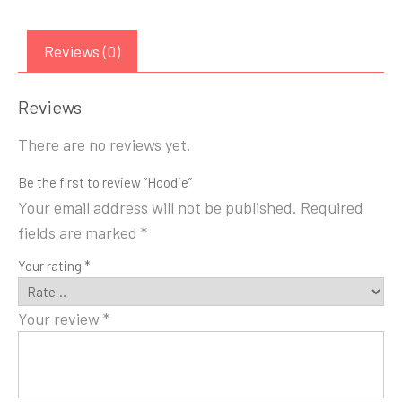
Reviews (0)
Reviews
There are no reviews yet.
Be the first to review “Hoodie”
Your email address will not be published.
Required
fields are marked
*
Your rating
*
Your review
*