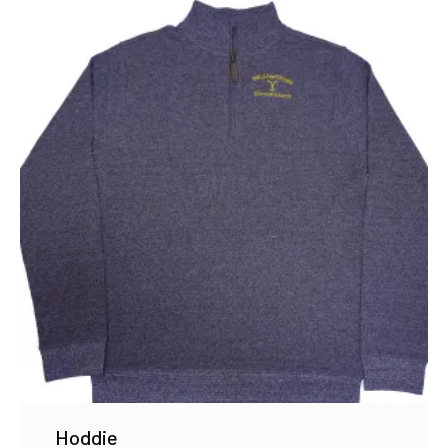
Hoddie