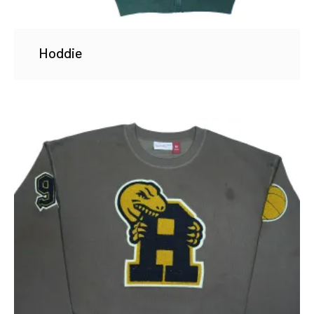
Hoddie