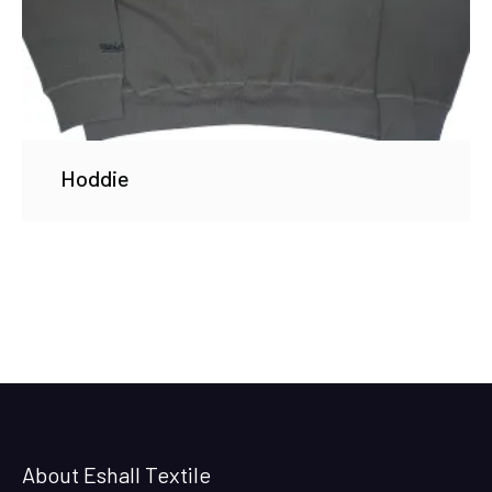
Hoddie
About Eshall Textile