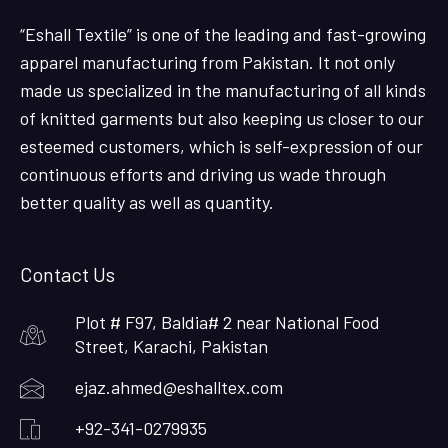
“Eshall Textile” is one of the leading and fast-growing
apparel manufacturing from Pakistan. It not only
made us specialized in the manufacturing of all kinds
of knitted garments but also keeping us closer to our
esteemed customers, which is self-expression of our
continuous efforts and driving us wade through
better quality as well as quantity.
Contact Us
Plot # F97, Baldia# 2 near National Food
Street, Karachi, Pakistan
ejaz.ahmed@eshalltex.com
+92-341-0279935