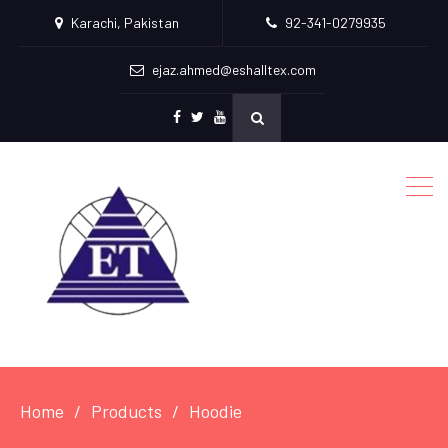
Karachi, Pakistan
92-341-0279935
ejaz.ahmed@eshalltex.com
Facebook
Twitter
Youtube
Home
Products
Hoodie