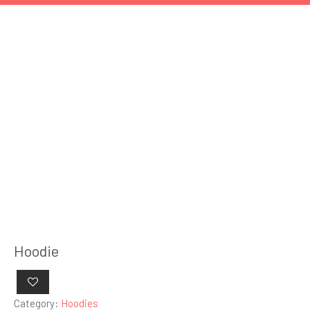
Hoodie
Category:
Hoodies