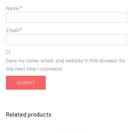
Name
*
Email
*
Save my name, email, and website in this browser for
the next time I comment.
Related products